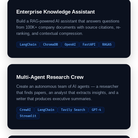
Enterprise Knowledge Assistant
Build a RAG-powered AI assistant that answers questions
from 100K+ company documents with source citations, re-
ranking, and contextual compression.
LangChain
ChromaDB
OpenAI
FastAPI
RAGAS
Multi-Agent Research Crew
Create an autonomous team of AI agents — a researcher
that finds papers, an analyst that extracts insights, and a
writer that produces executive summaries.
CrewAI
LangChain
Tavily Search
GPT-4
Streamlit