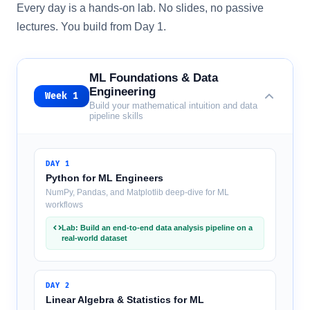
Every day is a hands-on lab. No slides, no passive
lectures. You build from Day 1.
ML Foundations & Data
Engineering
Week
1
Build your mathematical intuition and data
pipeline skills
DAY
1
Python for ML Engineers
NumPy, Pandas, and Matplotlib deep-dive for ML
workflows
Lab: Build an end-to-end data analysis pipeline on a
real-world dataset
DAY
2
Linear Algebra & Statistics for ML