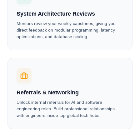
System Architecture Reviews
Mentors review your weekly capstones, giving you
direct feedback on modular programming, latency
optimizations, and database scaling.
Referrals & Networking
Unlock internal referrals for AI and software
engineering roles. Build professional relationships
with engineers inside top global tech hubs.