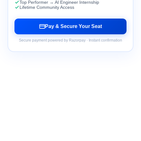
Top Performer → AI Engineer Internship
Lifetime Community Access
Pay & Secure Your Seat
Secure payment powered by Razorpay · Instant confirmation