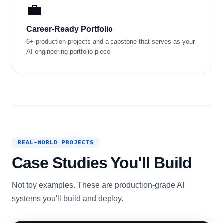
💼
Career-Ready Portfolio
6+ production projects and a capstone that serves as your
AI engineering portfolio piece
REAL-WORLD PROJECTS
Case Studies You'll Build
Not toy examples. These are production-grade AI
systems you'll build and deploy.