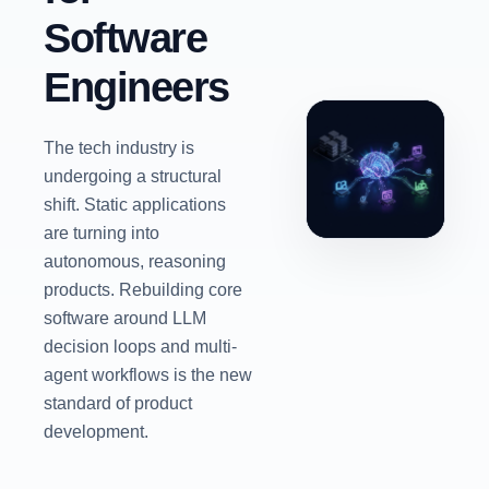
Software
Engineers
The tech industry is
undergoing a structural
shift. Static applications
are turning into
autonomous, reasoning
products. Rebuilding core
software around LLM
decision loops and multi-
agent workflows is the new
standard of product
development.