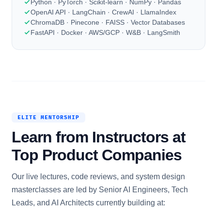
Python · PyTorch · Scikit-learn · NumPy · Pandas
OpenAI API · LangChain · CrewAI · LlamaIndex
ChromaDB · Pinecone · FAISS · Vector Databases
FastAPI · Docker · AWS/GCP · W&B · LangSmith
ELITE MENTORSHIP
Learn from Instructors at
Top Product Companies
Our live lectures, code reviews, and system design
masterclasses are led by Senior AI Engineers, Tech
Leads, and AI Architects currently building at: