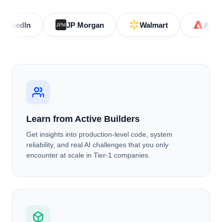
JP Morgan
Walmart
Adobe
Learn from Active Builders
Get insights into production-level code, system
reliability, and real AI challenges that you only
encounter at scale in Tier-1 companies.