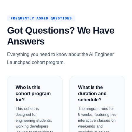
FREQUENTLY ASKED QUESTIONS
Got Questions? We Have
Answers
Everything you need to know about the AI Engineer
Launchpad cohort program.
Who is this
What is the
cohort program
duration and
for?
schedule?
This cohort is
The program runs for
designed for
6 weeks, featuring live
engineering students,
interactive classes on
working developers
weekends and