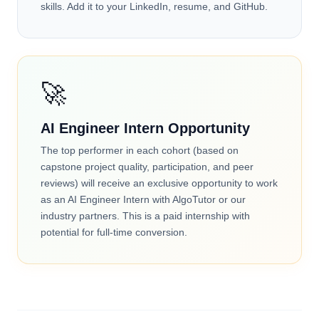
skills. Add it to your LinkedIn, resume, and GitHub.
🚀
AI Engineer Intern Opportunity
The top performer in each cohort (based on
capstone project quality, participation, and peer
reviews) will receive an exclusive opportunity to work
as an AI Engineer Intern with AlgoTutor or our
industry partners. This is a paid internship with
potential for full-time conversion.