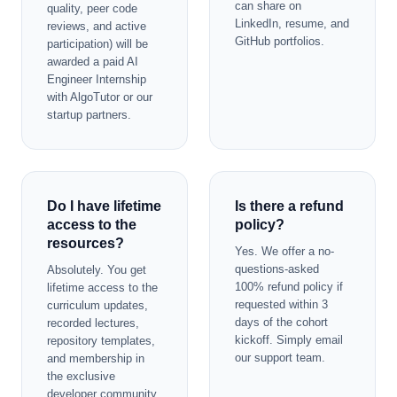
can share on
quality, peer code
LinkedIn, resume, and
reviews, and active
GitHub portfolios.
participation) will be
awarded a paid AI
Engineer Internship
with AlgoTutor or our
startup partners.
Do I have lifetime
Is there a refund
access to the
policy?
resources?
Yes. We offer a no-
questions-asked
Absolutely. You get
100% refund policy if
lifetime access to the
requested within 3
curriculum updates,
days of the cohort
recorded lectures,
kickoff. Simply email
repository templates,
our support team.
and membership in
the exclusive
developer community