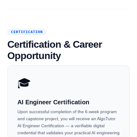
CERTIFICATION
Certification & Career
Opportunity
🎓
AI Engineer Certification
Upon successful completion of the 6-week program
and capstone project, you will receive an AlgoTutor
AI Engineer Certification — a verifiable digital
credential that validates your practical AI engineering