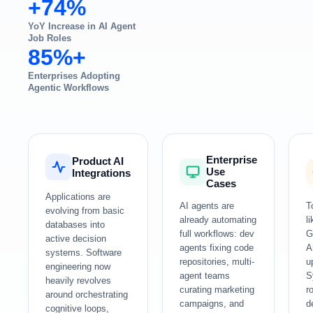
+74%
YoY Increase in AI Agent
Job Roles
85%+
Enterprises Adopting
Agentic Workflows
Enterprise
Product AI
Use
Integrations
Cases
Applications are
AI agents are
T
evolving from basic
already automating
l
databases into
full workflows: dev
G
active decision
agents fixing code
A
systems. Software
repositories, multi-
u
engineering now
agent teams
S
heavily revolves
curating marketing
r
around orchestrating
campaigns, and
d
cognitive loops,