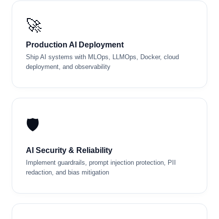
Project: Deploy your full AI system to cloud
with Docker + CI/CD pipeline
DAY
36
🚀
Demo Day & Graduation
Present your capstone, receive certification, and
get career guidance
Production AI Deployment
Ship AI systems with MLOps, LLMOps, Docker, cloud
Live: Capstone presentations, peer review,
deployment, and observability
certification ceremony, and networking
🛡️
AI Security & Reliability
Implement guardrails, prompt injection protection, PII
redaction, and bias mitigation