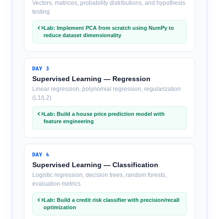
Vectors, matrices, probability distributions, and hypothesis
testing
Lab: Implement PCA from scratch using NumPy to
reduce dataset dimensionality
DAY
3
Supervised Learning — Regression
Linear regression, polynomial regression, regularization
(L1/L2)
Lab: Build a house price prediction model with
feature engineering
DAY
4
Supervised Learning — Classification
Logistic regression, decision trees, random forests,
evaluation metrics
Lab: Build a credit risk classifier with precision/recall
optimization