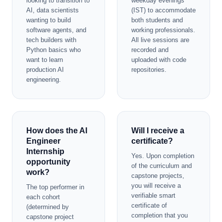
looking to transition to
weekday evenings
AI, data scientists
(IST) to accommodate
wanting to build
both students and
software agents, and
working professionals.
tech builders with
All live sessions are
Python basics who
recorded and
want to learn
uploaded with code
production AI
repositories.
engineering.
How does the AI
Will I receive a
Engineer
certificate?
Internship
Yes. Upon completion
opportunity
of the curriculum and
work?
capstone projects,
you will receive a
The top performer in
verifiable smart
each cohort
certificate of
(determined by
completion that you
capstone project