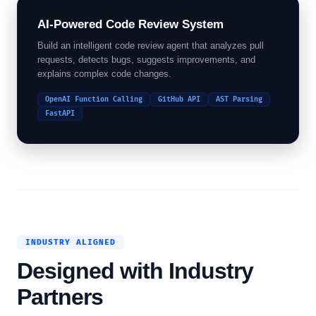
AI-Powered Code Review System
Build an intelligent code review agent that analyzes pull
requests, detects bugs, suggests improvements, and
explains complex code changes.
OpenAI Function Calling
GitHub API
AST Parsing
FastAPI
INDUSTRY ALIGNED
Designed with Industry
Partners