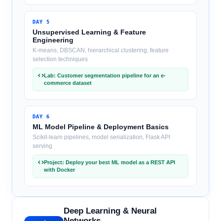
DAY
5
Unsupervised Learning & Feature
Engineering
K-means, DBSCAN, hierarchical clustering, feature
selection techniques
Lab: Customer segmentation pipeline for an e-
commerce dataset
DAY
6
ML Model Pipeline & Deployment Basics
Scikit-learn pipelines, model serialization, Flask API
serving
Project: Deploy your best ML model as a REST API
with Docker
Deep Learning & Neural
Networks