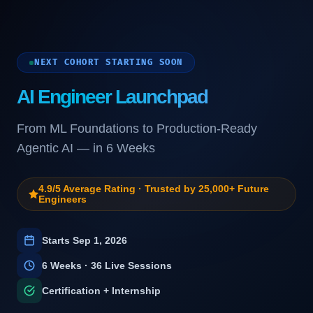
NEXT COHORT STARTING SOON
AI Engineer Launchpad
From ML Foundations to Production-Ready
Agentic AI — in 6 Weeks
4.9/5 Average Rating · Trusted by 25,000+ Future
Engineers
Starts
Sep 1, 2026
6
Weeks · 36 Live Sessions
Certification + Internship