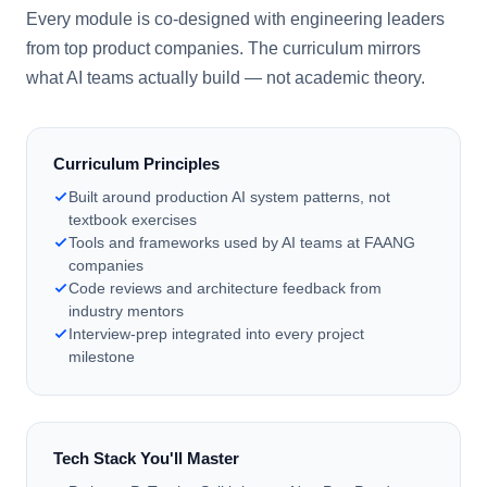
Every module is co-designed with engineering leaders
from top product companies. The curriculum mirrors
what AI teams actually build — not academic theory.
Curriculum Principles
Built around production AI system patterns, not
textbook exercises
Tools and frameworks used by AI teams at FAANG
companies
Code reviews and architecture feedback from
industry mentors
Interview-prep integrated into every project
milestone
Tech Stack You'll Master