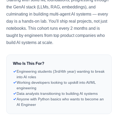
the GenAI stack (LLMs, RAG, embeddings), and
culminating in building multi-agent AI systems — every
day is a hands-on lab. You'll ship real projects, not just
notebooks. This cohort runs every 2 months and is
taught by engineers from top product companies who
build AI systems at scale.
Who Is This For?
Engineering students (3rd/4th year) wanting to break
into AI roles
Working developers looking to upskill into AI/ML
engineering
Data analysts transitioning to building AI systems
Anyone with Python basics who wants to become an
AI Engineer