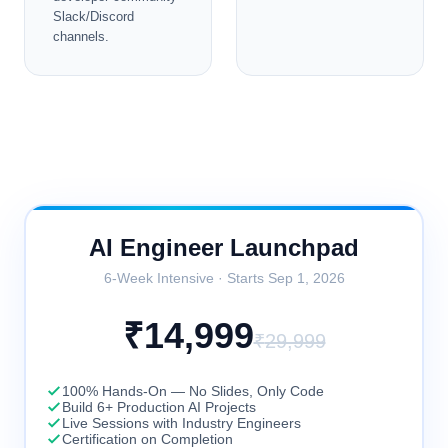
Slack/Discord
channels.
AI Engineer Launchpad
6
-Week Intensive · Starts
Sep 1, 2026
₹
14,999
₹
29,999
100% Hands-On — No Slides, Only Code
Build 6+ Production AI Projects
Live Sessions with Industry Engineers
Certification on Completion