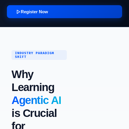
Register Now
INDUSTRY PARADIGM
SHIFT
Why
Learning
Agentic AI
is Crucial
for