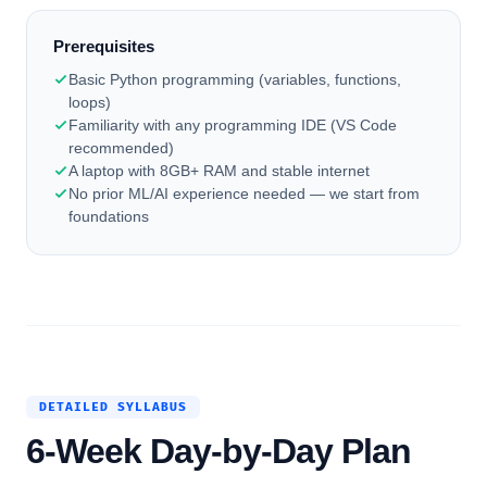
Prerequisites
Basic Python programming (variables, functions,
loops)
Familiarity with any programming IDE (VS Code
recommended)
A laptop with 8GB+ RAM and stable internet
No prior ML/AI experience needed — we start from
foundations
DETAILED SYLLABUS
6-Week Day-by-Day Plan