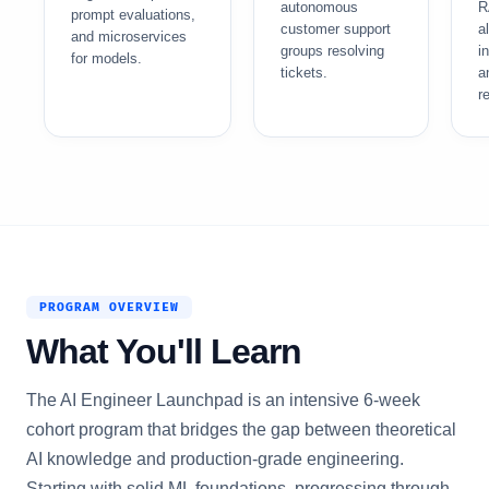
autonomous
R
prompt evaluations,
customer support
a
and microservices
groups resolving
i
for models.
tickets.
a
re
PROGRAM OVERVIEW
What You'll Learn
The AI Engineer Launchpad is an intensive 6-week
cohort program that bridges the gap between theoretical
AI knowledge and production-grade engineering.
Starting with solid ML foundations, progressing through